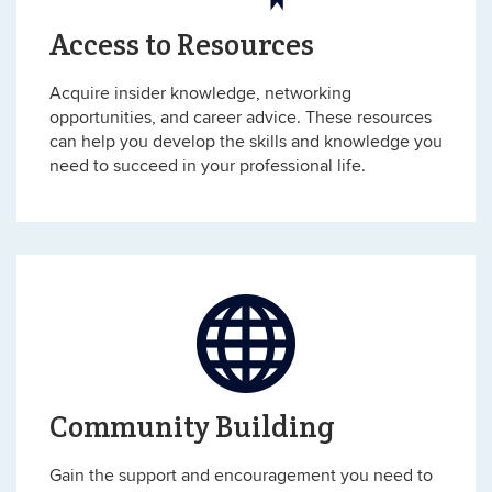
Access to Resources
Acquire insider knowledge, networking
opportunities, and career advice. These resources
can help you develop the skills and knowledge you
need to succeed in your professional life.
Community Building
Gain the support and encouragement you need to