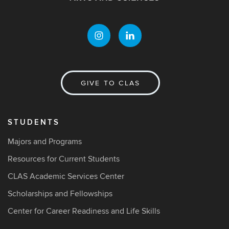
GIVE TO CLAS
STUDENTS
Majors and Programs
Resources for Current Students
CLAS Academic Services Center
Scholarships and Fellowships
Center for Career Readiness and Life Skills