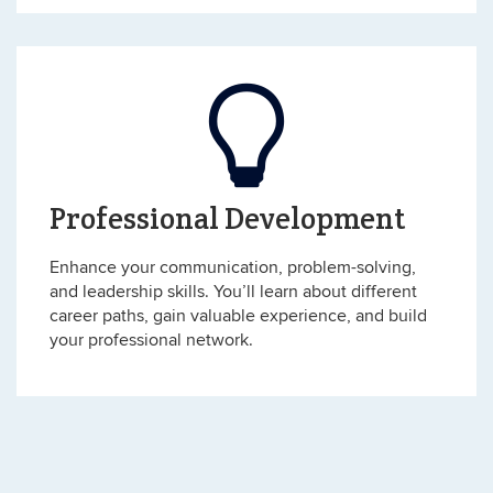
Professional Development
Enhance your communication, problem-solving,
and leadership skills. You’ll learn about different
career paths, gain valuable experience, and build
your professional network.