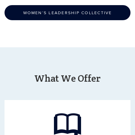
WOMEN’S LEADERSHIP COLLECTIVE
What We Offer