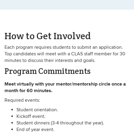
How to Get Involved
Each program requires students to submit an application.
Top candidates will meet with a CLAS staff member for 30
minutes to discuss their interests and goals.
Program Commitments
Meet virtually with your mentor/mentorship circle once a
month for 60 minutes.
Required events:
Student orientation.
Kickoff event.
Student dinners (3-4 throughout the year).
End of year event.