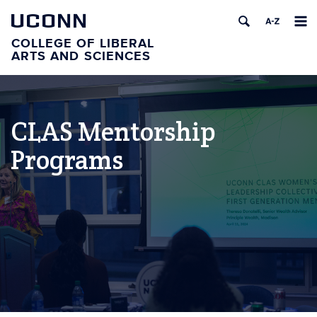
UCONN
COLLEGE OF LIBERAL
ARTS AND SCIENCES
CLAS Mentorship
Programs