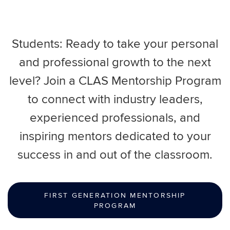
Students: Ready to take your personal
and professional growth to the next
level? Join a CLAS Mentorship Program
to connect with industry leaders,
experienced professionals, and
inspiring mentors dedicated to your
success in and out of the classroom.
FIRST GENERATION MENTORSHIP
PROGRAM