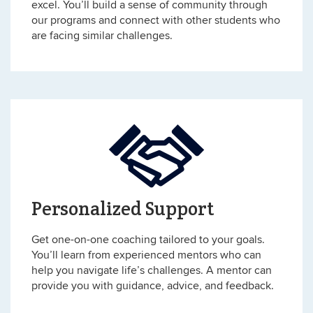
excel. You’ll build a sense of community through
our programs and connect with other students who
are facing similar challenges.
Personalized Support
Get one-on-one coaching tailored to your goals.
You’ll learn from experienced mentors who can
help you navigate life’s challenges. A mentor can
provide you with guidance, advice, and feedback.