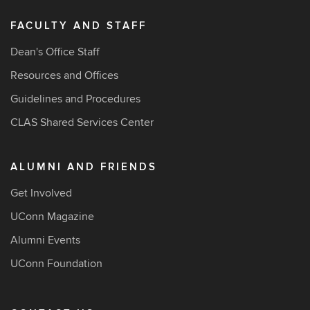
FACULTY AND STAFF
Dean's Office Staff
Resources and Offices
Guidelines and Procedures
CLAS Shared Services Center
ALUMNI AND FRIENDS
Get Involved
UConn Magazine
Alumni Events
UConn Foundation