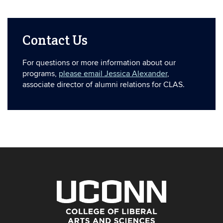
Contact Us
For questions or more information about our
programs,
please email Jessica Alexander
,
associate director of alumni relations for CLAS.