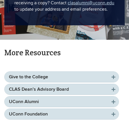
receiving a copy? Contact
clasalumni@uconn.edu
to update your address and email preferences.
More Resources
Give to the College
CLAS Dean’s Advisory Board
UConn Alumni
UConn Foundation