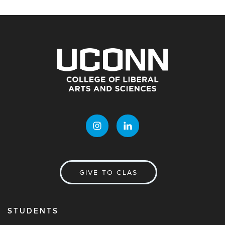
GIVE TO CLAS
STUDENTS