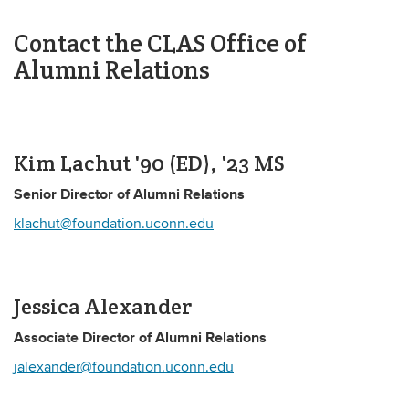
Contact the CLAS Office of
Alumni Relations
Kim Lachut '90 (ED), '23 MS
Senior Director of Alumni Relations
klachut@foundation.uconn.edu
Jessica Alexander
Associate Director of Alumni Relations
jalexander@foundation.uconn.edu