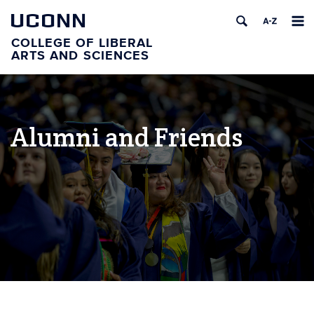
UCONN
COLLEGE OF LIBERAL
ARTS AND SCIENCES
Alumni and Friends