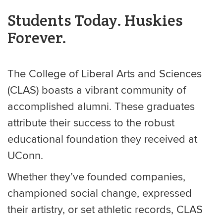
Students Today. Huskies
Forever.
The College of Liberal Arts and Sciences
(CLAS) boasts a vibrant community of
accomplished alumni. These graduates
attribute their success to the robust
educational foundation they received at
UConn.
Whether they’ve founded companies,
championed social change, expressed
their artistry, or set athletic records, CLAS