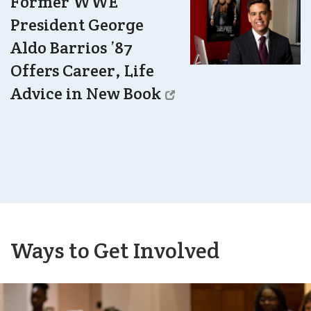
Former WWE
President George
Aldo Barrios ’87
Offers Career, Life
Advice in New Book
Ways to Get Involved