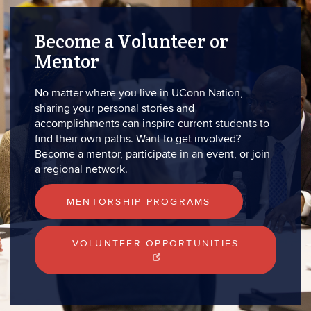
Become a Volunteer or
Mentor
No matter where you live in UConn Nation,
sharing your personal stories and
accomplishments can inspire current students to
find their own paths. Want to get involved?
Become a mentor, participate in an event, or join
a regional network.
MENTORSHIP PROGRAMS
VOLUNTEER OPPORTUNITIES