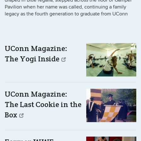
Pavilion when her name was called, continuing a family
legacy as the fourth generation to graduate from UConn
UConn Magazine:
The Yogi Inside
UConn Magazine:
The Last Cookie in the
Box