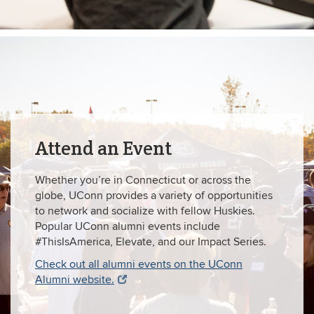
Attend an Event
Whether you’re in Connecticut or across the
globe, UConn provides a variety of opportunities
to network and socialize with fellow Huskies.
Popular UConn alumni events include
#ThisIsAmerica, Elevate, and our Impact Series.
Check out all alumni events on the UConn
Alumni website.