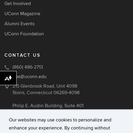
Get Involved
UConn Magazine
Alumni Events
UConn Foundation
CONTACT US
(860) 486-2713
clas@uconn.edu
Download alternative formats ...
215 Glenbrook Road, Unit 4098
Storrs, Connecticut 06269-4098
Philip E. Austin Building, Suite 401
Our websites may use cookies to personalize and
enhance your experience. By continuing without
©
University of Connecticut