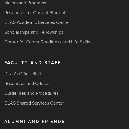
Majors and Programs
Resources for Current Students
CLAS Academic Services Center
Scholarships and Fellowships
Center for Career Readiness and Life Skills
FACULTY AND STAFF
Dean's Office Staff
Resources and Offices
Guidelines and Procedures
CLAS Shared Services Center
ALUMNI AND FRIENDS