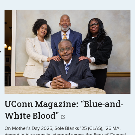
UConn Magazine: “Blue-and-
White Blood”
On Mother’s Day 2025, Solé Blanks ’25 (CLAS), ’26 MA,
draped in blue regalia, stepped across the floor of Gampel