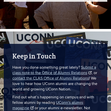
Keep in Touch
Have you done something great lately?
Submit a
class note to the Office of Alumni Relations
, or
contact the CLAS Office of Alumni Relations
! We
love to hear how UConn alumni are changing the
world and growing UConn Nation.
Find out what’s happening on campus and with
fellow alumni by reading
UConn's alumni
magazine
or your alumni e-newsletter. Not