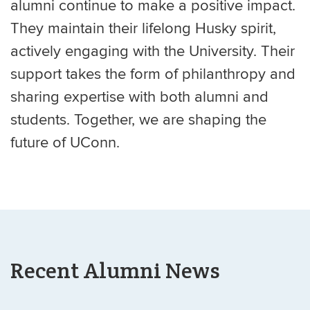
alumni continue to make a positive impact.
They maintain their lifelong Husky spirit,
actively engaging with the University. Their
support takes the form of philanthropy and
sharing expertise with both alumni and
students. Together, we are shaping the
future of UConn.
Recent Alumni News