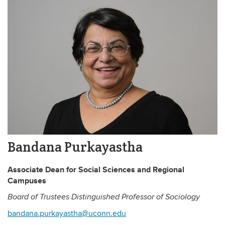
Bandana Purkayastha
Associate Dean for Social Sciences and Regional
Campuses
Board of Trustees Distinguished Professor of Sociology
bandana.purkayastha@uconn.edu