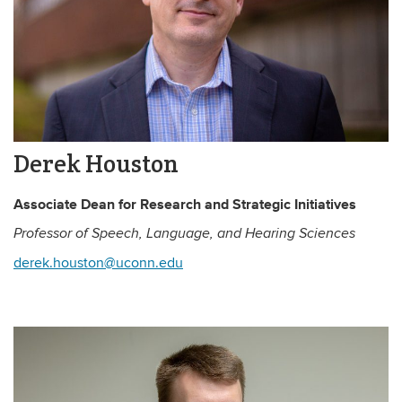
Derek Houston
Associate Dean for Research and Strategic Initiatives
Professor of Speech, Language, and Hearing Sciences
derek.houston@uconn.edu