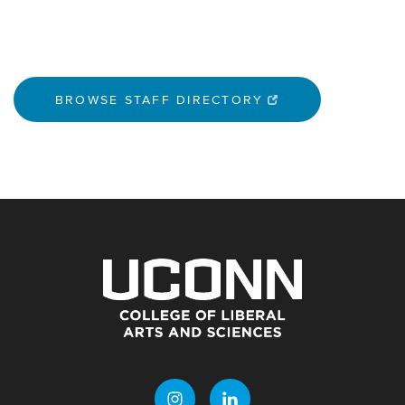
BROWSE STAFF DIRECTORY