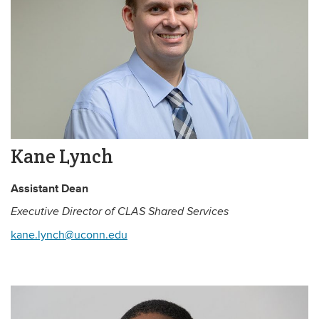
Kane Lynch
Assistant Dean
Executive Director of CLAS Shared Services
kane.lynch@uconn.edu