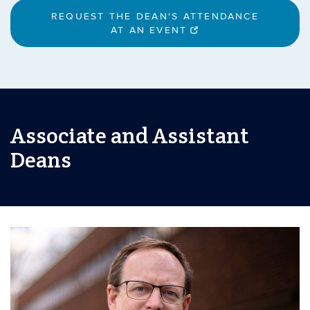
REQUEST THE DEAN'S ATTENDANCE
AT AN EVENT
Associate and Assistant
Deans