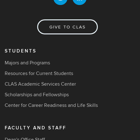
GIVE TO CLAS
STUDENTS
Majors and Programs
Resources for Current Students
CLAS Academic Services Center
Scholarships and Fellowships
Center for Career Readiness and Life Skills
FACULTY AND STAFF
Dean's Office Staff