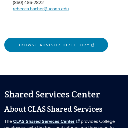
(860) 486-2822
rebecca.bacher@uconn.edu
BROWSE ADVISOR DIRECTORY
Shared Services Center
About CLAS Shared Services
CLAS Shared Services Center
The
provides College
employees with the tools and information they need to