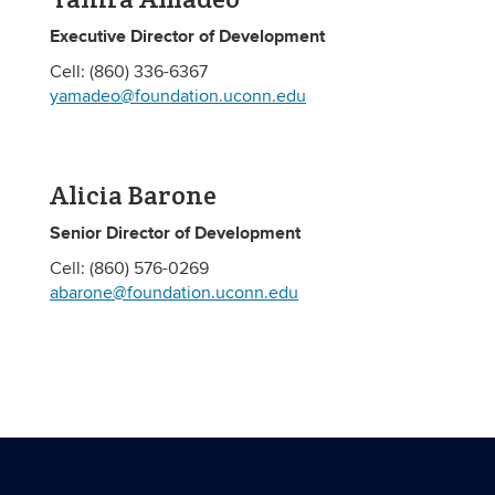
Executive Director of Development
Cell: (860) 336-6367
yamadeo@foundation.uconn.edu
Alicia Barone
Senior Director of Development
Cell: (860) 576-0269
abarone@foundation.uconn.edu