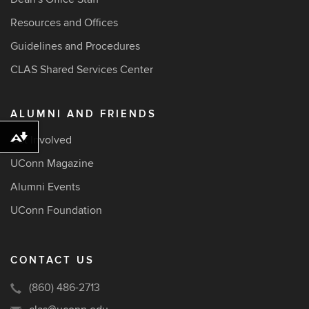
Resources and Offices
Guidelines and Procedures
CLAS Shared Services Center
ALUMNI AND FRIENDS
Get Involved
Download alternative formats ...
UConn Magazine
Alumni Events
UConn Foundation
CONTACT US
(860) 486-2713