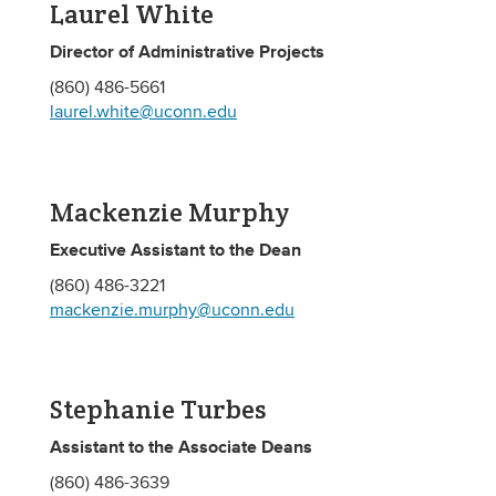
Laurel White
Director of Administrative Projects
(860) 486-5661
laurel.white@uconn.edu
Mackenzie Murphy
Executive Assistant to the Dean
(860) 486-3221
mackenzie.murphy@uconn.edu
Stephanie Turbes
Assistant to the Associate Deans
(860) 486-3639