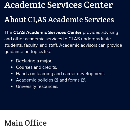
Academic Services Center
About CLAS Academic Services
CLAS Academic Services Center
The
provides advising
and other academic services to CLAS undergraduate
students, faculty, and staff. Academic advisors can provide
guidance on topics like:
Declaring a major.
Courses and credits.
Hands-on learning and career development.
Academic policies
and
forms
.
University resources.
Main Office