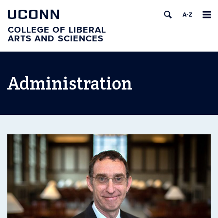
UCONN
COLLEGE OF LIBERAL
ARTS AND SCIENCES
Administration