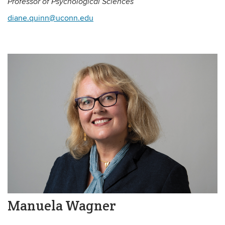
Professor of Psychological Sciences
diane.quinn@uconn.edu
Manuela Wagner