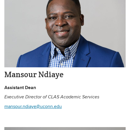
Mansour Ndiaye
Assistant Dean
Executive Director of CLAS Academic Services
mansour.ndiaye@uconn.edu