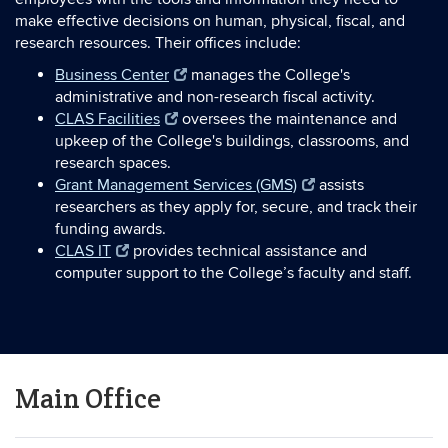
make effective decisions on human, physical, fiscal, and
research resources. Their offices include:
Business Center
manages the College's
administrative and non-research fiscal activity.
CLAS Facilities
oversees the maintenance and
upkeep of the College's buildings, classrooms, and
research spaces.
Grant Management Services (GMS)
assists
researchers as they apply for, secure, and track their
funding awards.
CLAS IT
provides technical assistance and
computer support to the College’s faculty and staff.
Main Office