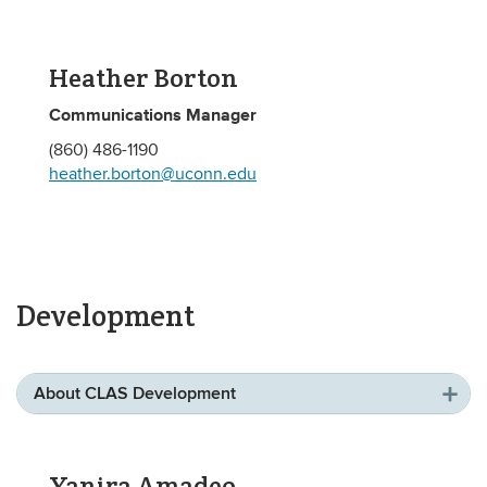
Heather Borton
Communications Manager
(860) 486-1190
heather.borton@uconn.edu
Development
About CLAS Development
Yanira Amadeo