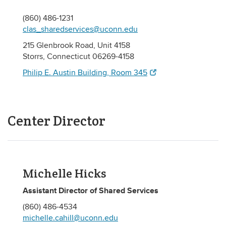
(860) 486-1231
clas_sharedservices@uconn.edu
215 Glenbrook Road, Unit 4158
Storrs, Connecticut 06269-4158
Philip E. Austin Building, Room 345
Center Director
Michelle Hicks
Assistant Director of Shared Services
(860) 486-4534
michelle.cahill@uconn.edu