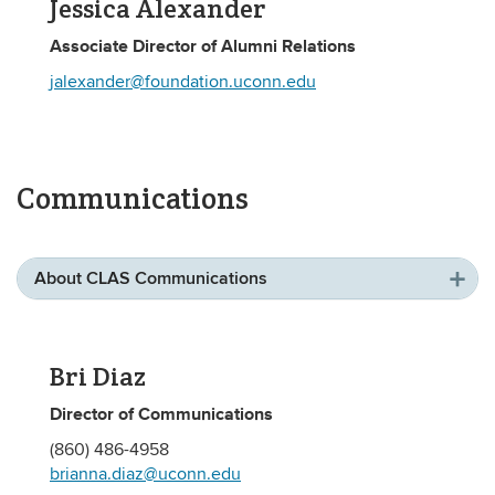
Jessica Alexander
Associate Director of Alumni Relations
jalexander@foundation.uconn.edu
Communications
About CLAS Communications
Bri Diaz
Director of Communications
(860) 486-4958
brianna.diaz@uconn.edu