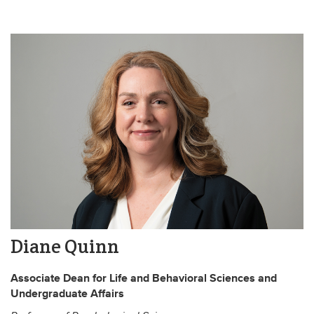
Diane Quinn
Associate Dean for Life and Behavioral Sciences and
Undergraduate Affairs