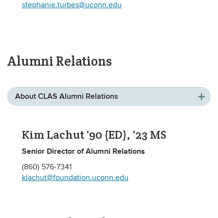
stephanie.turbes@uconn.edu
Alumni Relations
About CLAS Alumni Relations
Kim Lachut '90 (ED), '23 MS
Senior Director of Alumni Relations
(860) 576-7341
klachut@foundation.uconn.edu