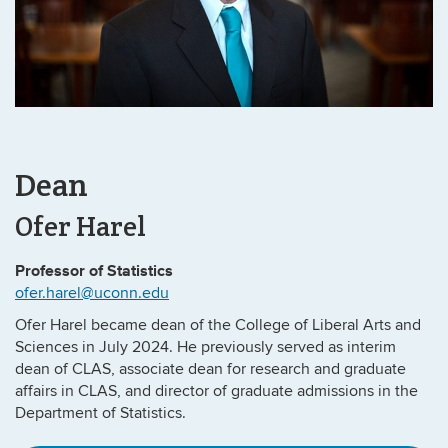
Dean
Ofer Harel
Professor of Statistics
ofer.harel@uconn.edu
Ofer Harel became dean of the College of Liberal Arts and
Sciences in July 2024. He previously served as interim
dean of CLAS, associate dean for research and graduate
affairs in CLAS, and director of graduate admissions in the
Department of Statistics.