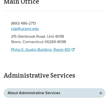
Main Office
(860) 486-2713
clas@uconn.edu
215 Glenbrook Road, Unit 4098
Storrs, Connecticut 06269-4098
Philip E. Austin Building, Room 401
Administrative Services
About Administrative Services