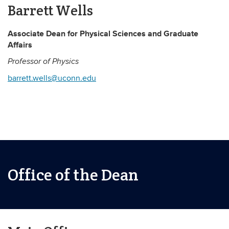
Barrett Wells
Associate Dean for Physical Sciences and Graduate
Affairs
Professor of Physics
barrett.wells@uconn.edu
Office of the Dean