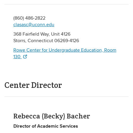
(860) 486-2822
clasasc@uconn.edu
368 Fairfield Way, Unit 4126
Storrs, Connecticut 06269-4126
Rowe Center for Undergraduate Education, Room
130
Center Director
Rebecca (Becky) Bacher
Director of Academic Services