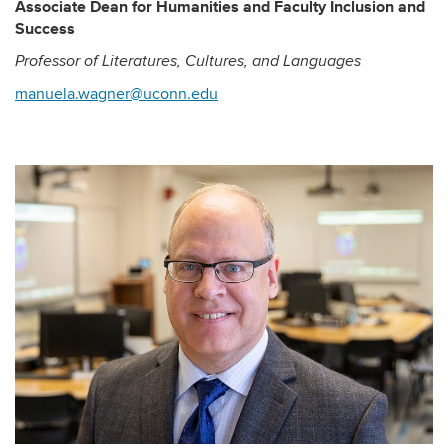
Associate Dean for Humanities and Faculty Inclusion and
Success
Professor of Literatures, Cultures, and Languages
manuela.wagner@uconn.edu