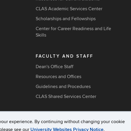
CLAS Academic Services Center
Scholarships and Fellowships
Center for Career Readiness and Life
Skills
FACULTY AND STAFF
Dean's Office Staff
Resources and Offices
Guidelines and Procedures
CLAS Shared Services Center
your experience. By continuing without changing your cookie
acy & Copyright
Accessibility
Webmaster Login
A-Z Ind
, please see our
University Websites Privacy Notice
.