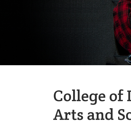
College of 
Arts and S