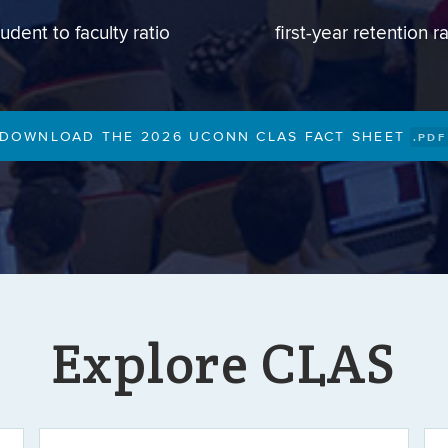
tudent to faculty ratio
first-year retention r
DOWNLOAD THE 2026 UCONN CLAS FACT SHEET
.PDF
Explore CLAS