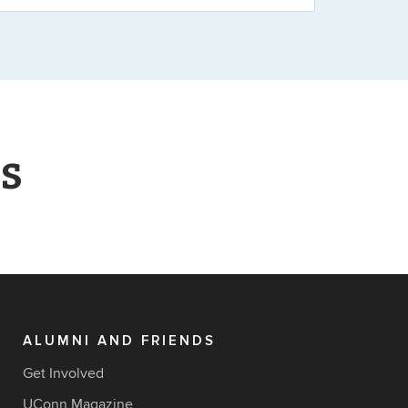
s
ALUMNI AND FRIENDS
Get Involved
UConn Magazine