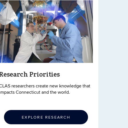
Research Priorities
CLAS researchers create new knowledge that
impacts Connecticut and the world.
EXPLORE RESEARCH