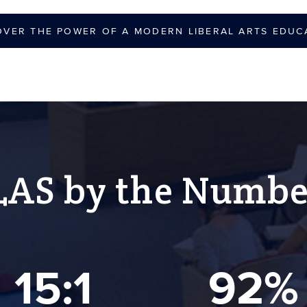
OVER THE POWER OF A MODERN LIBERAL ARTS EDUC
LAS by the Numbe
15:1
92%