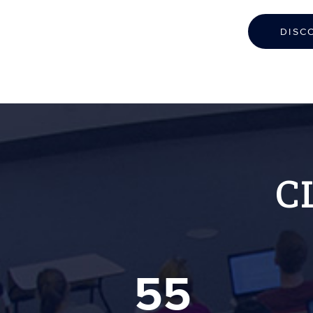
DISC
C
55