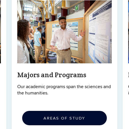
Majors and Programs
Our academic programs span the sciences and
the humanities.
AREAS OF STUDY