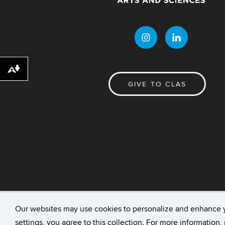
Download alternative formats ...
GIVE TO CLAS
Our websites may use cookies to personalize and enhance 
©
University of Connecticut
Disclaimers, Priv
settings, you agree to this collection. For more information