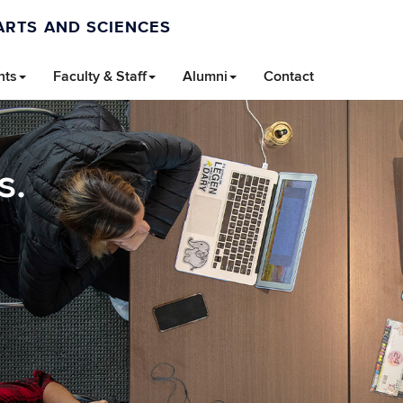
ARTS AND SCIENCES
nts
Faculty & Staff
Alumni
Contact
s.
.