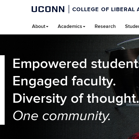
UCONN
COLLEGE OF LIBERAL 
About
Academics
Research
Stude
Empowered student
Engaged faculty.
Diversity of thought
One community.