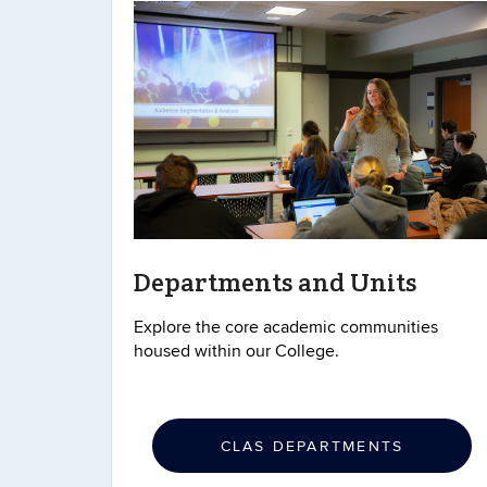
Departments and Units
Explore the core academic communities
housed within our College.
CLAS DEPARTMENTS