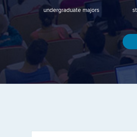
undergraduate majors
s