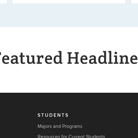
Featured Headline
STUDENTS
Majors and Programs
Resources for Current Students