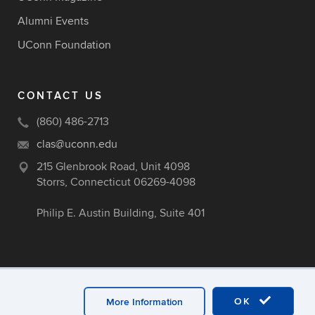
Alumni Events
UConn Foundation
CONTACT US
(860) 486-2713
clas@uconn.edu
215 Glenbrook Road, Unit 4098
Storrs, Connecticut 06269-4098
Philip E. Austin Building, Suite 401
OK
More Information
ex