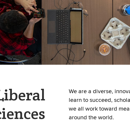
Liberal
We are a diverse, inno
learn to succeed, schol
ciences
we all work toward mea
around the world.