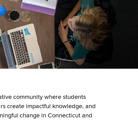
vative community where students
ars create impactful knowledge, and
ningful change in Connecticut and