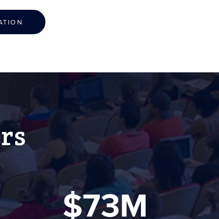
ATION
rs
$73M