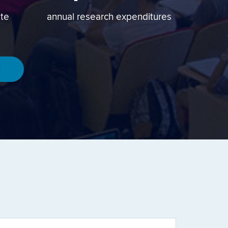
ate
annual research expenditures